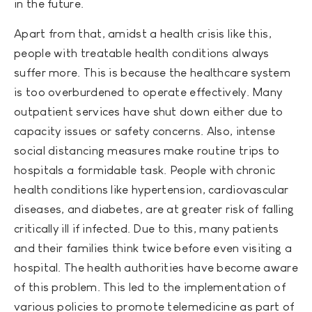
in the future.
Apart from that, amidst a health crisis like this,
people with treatable health conditions always
suffer more. This is because the healthcare system
is too overburdened to operate effectively. Many
outpatient services have shut down either due to
capacity issues or safety concerns. Also, intense
social distancing measures make routine trips to
hospitals a formidable task. People with chronic
health conditions like hypertension, cardiovascular
diseases, and diabetes, are at greater risk of falling
critically ill if infected. Due to this, many patients
and their families think twice before even visiting a
hospital. The health authorities have become aware
of this problem. This led to the implementation of
various policies to promote telemedicine as part of