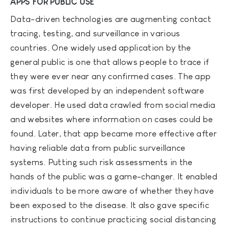
APPS FOR PUBLIC USE
Data-driven technologies are augmenting contact
tracing, testing, and surveillance in various
countries. One widely used application by the
general public is one that allows people to trace if
they were ever near any confirmed cases. The app
was first developed by an independent software
developer. He used data crawled from social media
and websites where information on cases could be
found. Later, that app became more effective after
having reliable data from public surveillance
systems. Putting such risk assessments in the
hands of the public was a game-changer. It enabled
individuals to be more aware of whether they have
been exposed to the disease. It also gave specific
instructions to continue practicing social distancing