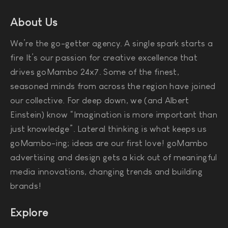
About Us
We’re the go-getter agency. A single spark starts a
fire It’s our passion for creative excellence that
drives goMambo 24x7. Some of the finest,
seasoned minds from across the region have joined
our collective. For deep down, we (and Albert
Einstein) know “Imagination is more important than
just knowledge”. Lateral thinking is what keeps us
goMambo-ing; ideas are our first love! goMambo
advertising and design gets a kick out of meaningful
media innovations, changing trends and building
brands!
Explore