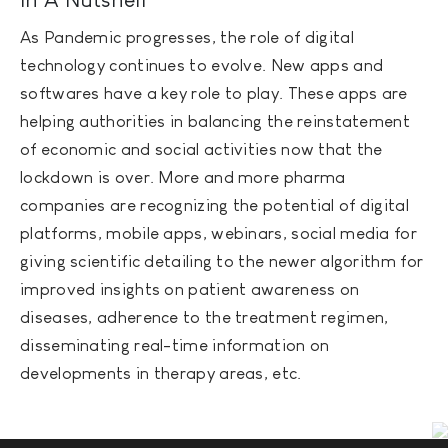
As Pandemic progresses, the role of digital
technology continues to evolve. New apps and
softwares have a key role to play. These apps are
helping authorities in balancing the reinstatement
of economic and social activities now that the
lockdown is over. More and more pharma
companies are recognizing the potential of digital
platforms, mobile apps, webinars, social media for
giving scientific detailing to the newer algorithm for
improved insights on patient awareness on
diseases, adherence to the treatment regimen,
disseminating real-time information on
developments in therapy areas, etc.