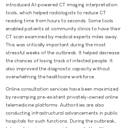
introduced AI-powered CT imaging interpretation
tools, which helped radiologists to reduce CT
reading time from hours to seconds. Some tools
enabled patients at community clinics to have their
CT scan examined by medical experts miles away.
This was critically important during the most
stressful weeks of the outbreak. It helped decrease
the chances of losing track of infected people. It
also improved the diagnostic capacity without
overwhelming the healthcare workforce.
Online consultation services have been maximized
by revamping pre-existent privately-owned online
telemedicine platforms. Authorities are also
conducting infrastructural advancements in public
hospitals for such functions. During the outbreak,