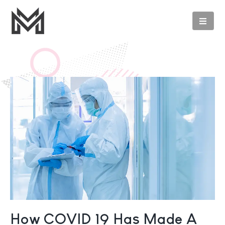
How COVID 19 Has Made A