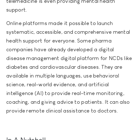
telemedicine is even providing mental health
support.
Online platforms made it possible to launch
systematic, accessible, and comprehensive mental
health support for everyone. Some pharma
companies have already developed a digital
disease management digital platform for NCDs like
diabetes and cardiovascular diseases. They are
available in multiple languages, use behavioral
science, real-world evidence, and artificial
intelligence (AI) to provide real-time monitoring,
coaching, and giving advice to patients. It can also
provide remote clinical assistance to doctors.
In A Nutshell