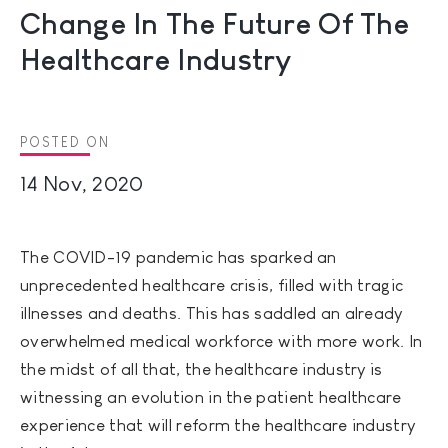
Change In The Future Of The
Healthcare Industry
POSTED ON
14 Nov, 2020
The COVID-19 pandemic has sparked an
unprecedented healthcare crisis, filled with tragic
illnesses and deaths. This has saddled an already
overwhelmed medical workforce with more work. In
the midst of all that, the healthcare industry is
witnessing an evolution in the patient healthcare
experience that will reform the healthcare industry