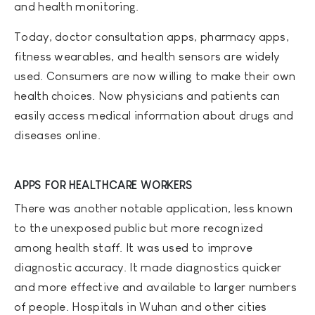
and health monitoring.
Today, doctor consultation apps, pharmacy apps,
fitness wearables, and health sensors are widely
used. Consumers are now willing to make their own
health choices. Now physicians and patients can
easily access medical information about drugs and
diseases online.
APPS FOR HEALTHCARE WORKERS
There was another notable application, less known
to the unexposed public but more recognized
among health staff. It was used to improve
diagnostic accuracy. It made diagnostics quicker
and more effective and available to larger numbers
of people. Hospitals in Wuhan and other cities