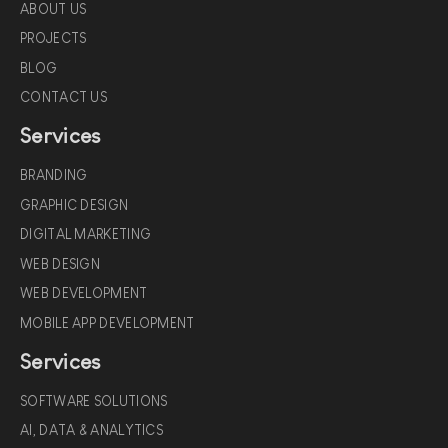
ABOUT US
PROJECTS
BLOG
CONTACT US
Services
BRANDING
GRAPHIC DESIGN
DIGITAL MARKETING
WEB DESIGN
WEB DEVELOPMENT
MOBILE APP DEVELOPMENT
Services
SOFTWARE SOLUTIONS
AI, DATA & ANALYTICS