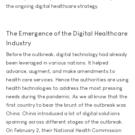
the ongoing digital healthcare strategy.
The Emergence of the Digital Healthcare
Industry
Before the outbreak, digital technology had already
been leveraged in various nations. It helped
advance, augment, and make amendments to
health care services. Hence the authorities are using
health technologies to address the most pressing
needs during the pandemic. As we all know that the
first country to bear the brunt of the outbreak was
China. China introduced a lot of digital solutions
spanning across different stages of the outbreak.
On February 2, their National Health Commission