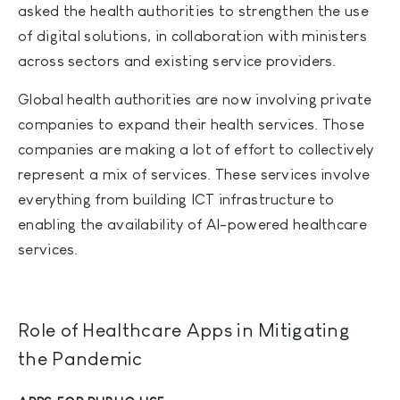
asked the health authorities to strengthen the use
of digital solutions, in collaboration with ministers
across sectors and existing service providers.
Global health authorities are now involving private
companies to expand their health services. Those
companies are making a lot of effort to collectively
represent a mix of services. These services involve
everything from building ICT infrastructure to
enabling the availability of AI-powered healthcare
services.
Role of Healthcare Apps in Mitigating
the Pandemic