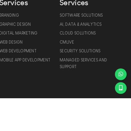
Services
Services
BRANDING
SOFTWARE SOLUTIONS
GRAPHIC DESIGN
AI, DATA & ANALYTICS
DIGITAL MARKETING
CLOUD SOLUTIONS
WEB DESIGN
CMLIVE
WEB DEVELOPMENT
SECURITY SOLUTIONS
MOBILE APP DEVELOPMENT
MANAGED SERVICES AND
SUPPORT