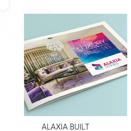
ALAXIA BUILT