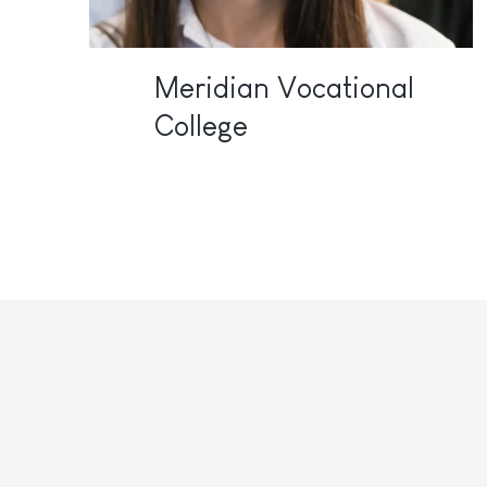
Meridian Vocational
College