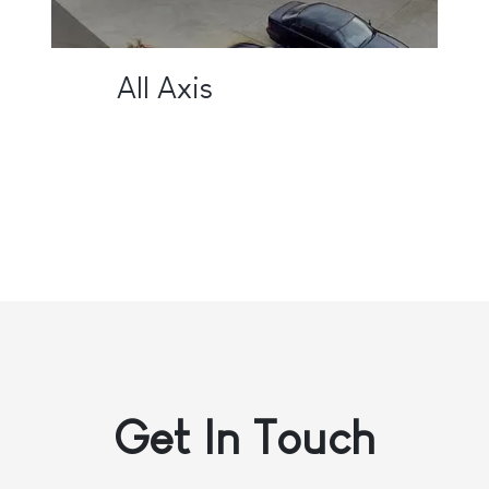
All Axis
Get In
Touch