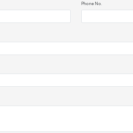
Phone No.