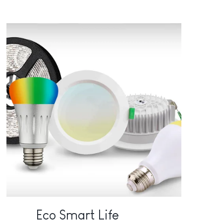
Eco Smart Life