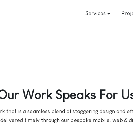
Services
Proj
Our Work Speaks For U
k that is a seamless blend of staggering design and effo
e delivered timely through our bespoke mobile, web & dig