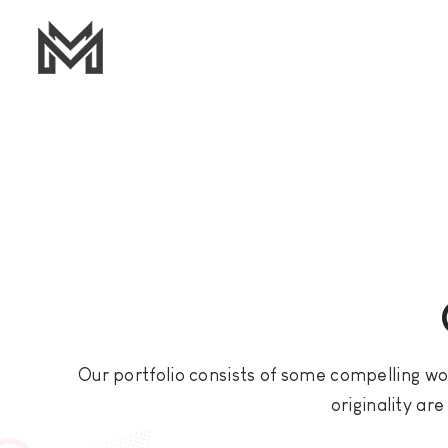
Our portfolio consists of some compelling wor
originality ar