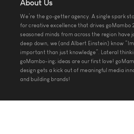
About Us
We’re the go-getter agency. A single spark star
for creative excellence that drives goMambo 2
seasoned minds from across the region have jo
deep down, we (and Albert Einstein) know “Im
important than just knowledge”. Lateral thinki
goMambo-ing; ideas are our first love! goMam
design gets a kick out of meaningful media inn
and building brands!
Social Connect