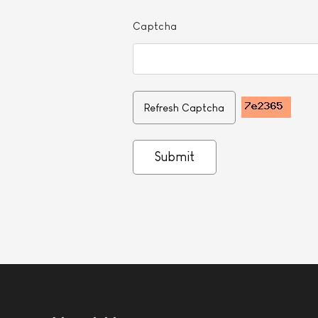
Captcha
Refresh Captcha
Submit