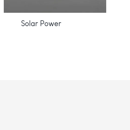
Solar Power