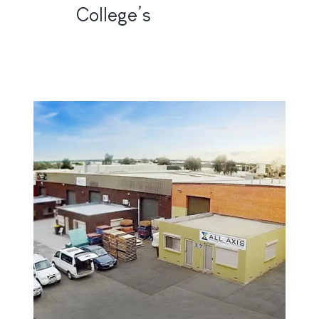
College’s