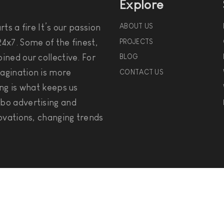
Explore
ABOUT US
ts a fire It’s our passion
PROJECTS
4x7. Some of the finest,
ined our collective. For
BLOG
agination is more
CONTACT US
ng is what keeps us
bo advertising and
ovations, changing trends