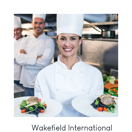
Wakefield International