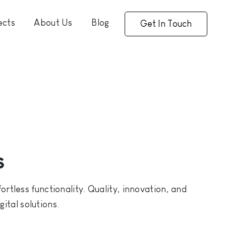
ects
About Us
Blog
Get In Touch
s
rtless functionality. Quality, innovation, and
ital solutions.