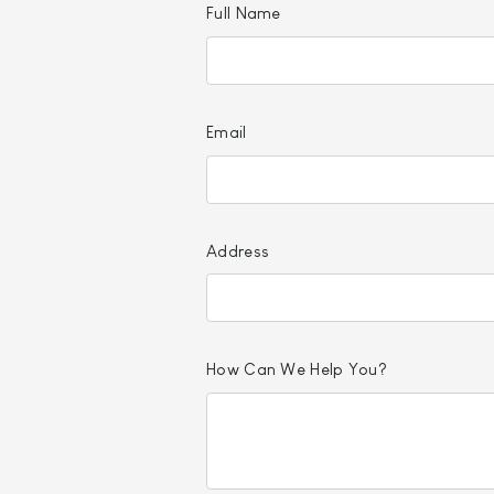
Full Name
Email
Address
How Can We Help You?