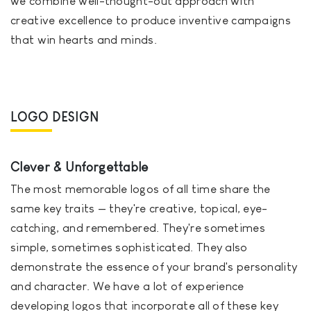
we combine well-thought-out approach with
creative excellence to produce inventive campaigns
that win hearts and minds.
LOGO DESIGN
Clever & Unforgettable
The most memorable logos of all time share the
same key traits — they're creative, topical, eye-
catching, and remembered. They're sometimes
simple, sometimes sophisticated. They also
demonstrate the essence of your brand's personality
and character. We have a lot of experience
developing logos that incorporate all of these key