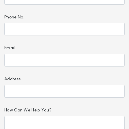
Phone No.
Email
Address
How Can We Help You?