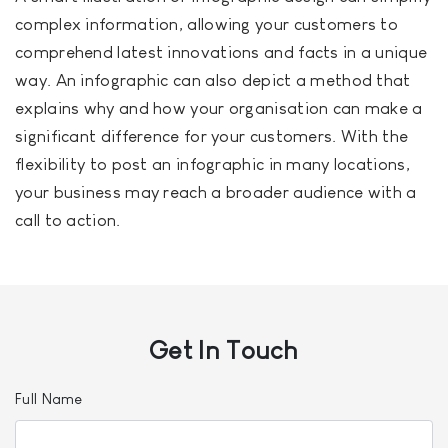
complex information, allowing your customers to
comprehend latest innovations and facts in a unique
way. An infographic can also depict a method that
explains why and how your organisation can make a
significant difference for your customers. With the
flexibility to post an infographic in many locations,
your business may reach a broader audience with a
call to action.
Get In
Touch
Full Name