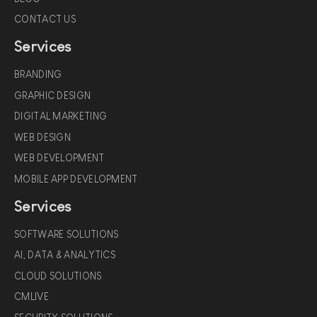
CONTACT US
Services
BRANDING
GRAPHIC DESIGN
DIGITAL MARKETING
WEB DESIGN
WEB DEVELOPMENT
MOBILE APP DEVELOPMENT
Services
SOFTWARE SOLUTIONS
AI, DATA & ANALYTICS
CLOUD SOLUTIONS
CMLIVE