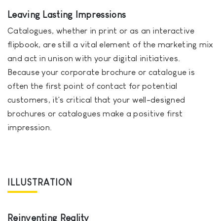
Leaving Lasting Impressions
Catalogues, whether in print or as an interactive
flipbook, are still a vital element of the marketing mix
and act in unison with your digital initiatives.
Because your corporate brochure or catalogue is
often the first point of contact for potential
customers, it's critical that your well-designed
brochures or catalogues make a positive first
impression.
ILLUSTRATION
Reinventing Reality