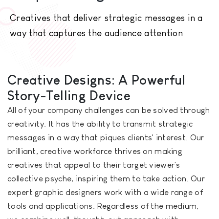
Creatives that deliver strategic messages in a
way that captures the audience attention
Creative Designs: A Powerful
Story-Telling Device
All of your company challenges can be solved through
creativity. It has the ability to transmit strategic
messages in a way that piques clients' interest. Our
brilliant, creative workforce thrives on making
creatives that appeal to their target viewer's
collective psyche, inspiring them to take action. Our
expert graphic designers work with a wide range of
tools and applications. Regardless of the medium,