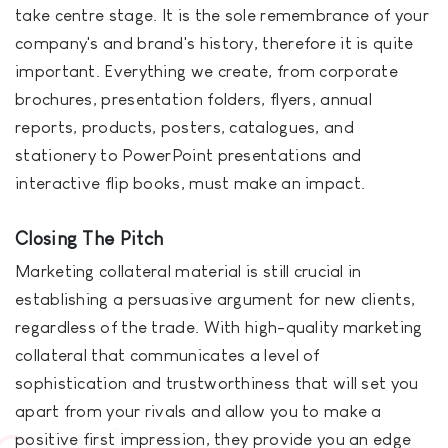
take centre stage. It is the sole remembrance of your
company's and brand's history, therefore it is quite
important. Everything we create, from corporate
brochures, presentation folders, flyers, annual
reports, products, posters, catalogues, and
stationery to PowerPoint presentations and
interactive flip books, must make an impact.
Closing The Pitch
Marketing collateral material is still crucial in
establishing a persuasive argument for new clients,
regardless of the trade. With high-quality marketing
collateral that communicates a level of
sophistication and trustworthiness that will set you
apart from your rivals and allow you to make a
positive first impression, they provide you an edge