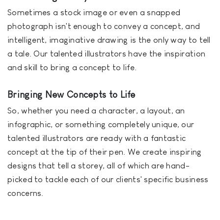
Sometimes a stock image or even a snapped
photograph isn't enough to convey a concept, and
intelligent, imaginative drawing is the only way to tell
a tale. Our talented illustrators have the inspiration
and skill to bring a concept to life.
Bringing New Concepts to Life
So, whether you need a character, a layout, an
infographic, or something completely unique, our
talented illustrators are ready with a fantastic
concept at the tip of their pen. We create inspiring
designs that tell a storey, all of which are hand-
picked to tackle each of our clients' specific business
concerns.