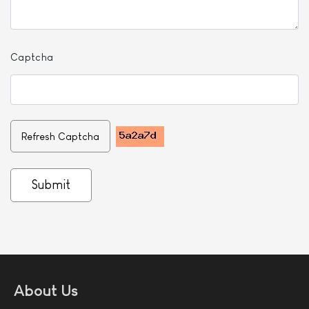
Captcha
Refresh Captcha
Submit
About Us