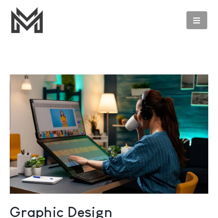
Graphic Design