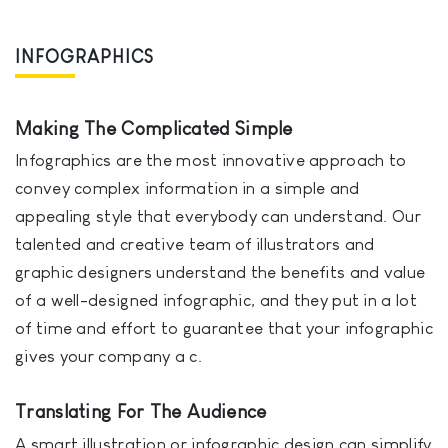
INFOGRAPHICS
Making The Complicated Simple
Infographics are the most innovative approach to
convey complex information in a simple and
appealing style that everybody can understand. Our
talented and creative team of illustrators and
graphic designers understand the benefits and value
of a well-designed infographic, and they put in a lot
of time and effort to guarantee that your infographic
gives your company a c.
Translating For The Audience
A smart illustration or infographic design can simplify