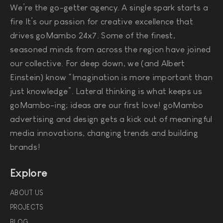
We’re the go-getter agency. A single spark starts a
fire It’s our passion for creative excellence that
drives goMambo 24x7. Some of the finest,
seasoned minds from across the region have joined
our collective. For deep down, we (and Albert
Einstein) know “Imagination is more important than
just knowledge”. Lateral thinking is what keeps us
goMambo-ing; ideas are our first love! goMambo
advertising and design gets a kick out of meaningful
media innovations, changing trends and building
brands!
Explore
ABOUT US
PROJECTS
BLOG