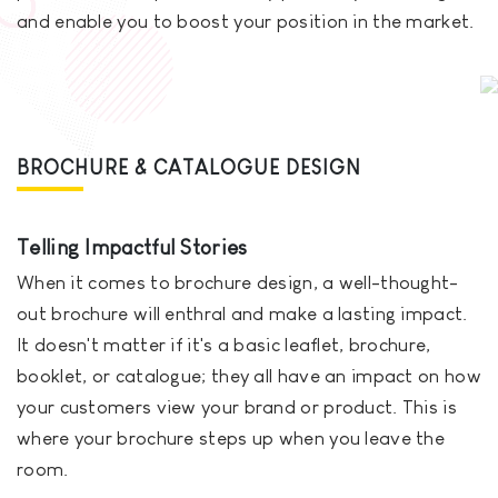
and enable you to boost your position in the market.
BROCHURE & CATALOGUE DESIGN
Telling Impactful Stories
When it comes to brochure design, a well-thought-
out brochure will enthral and make a lasting impact.
It doesn't matter if it's a basic leaflet, brochure,
booklet, or catalogue; they all have an impact on how
your customers view your brand or product. This is
where your brochure steps up when you leave the
room.