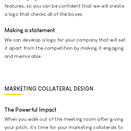
features, so you can be confident that we will create
a logo that checks all of the boxes.
Making a statement
We can develop a logo for your company that will set
it apart from the competition by making it engaging
and memorable.
MARKETING COLLATERAL DESIGN
The Powerful Impact
When you walk out of the meeting room after giving
your pitch, it's time for your marketing collaterals to